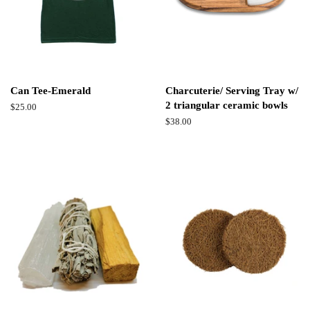
Can Tee-Emerald
Charcuterie/ Serving Tray w/
2 triangular ceramic bowls
Regular
$25.00
price
Regular
$38.00
price