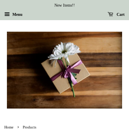
New Items!!
Menu
Cart
›
Home
Products