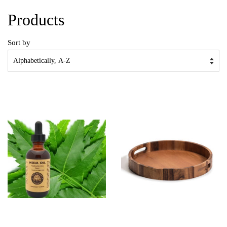
Products
Sort by