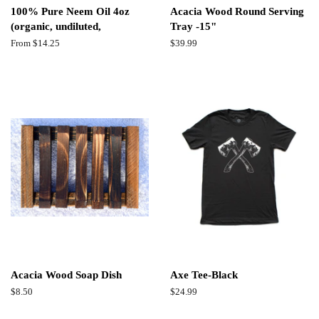
100% Pure Neem Oil 4oz
Acacia Wood Round Serving
(organic, undiluted,
Tray -15"
From $14.25
Regular
$39.99
price
Acacia Wood Soap Dish
Axe Tee-Black
Regular
$8.50
Regular
$24.99
price
price