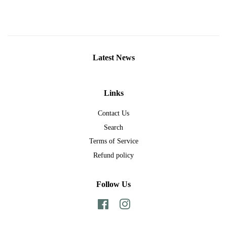
Latest News
Links
Contact Us
Search
Terms of Service
Refund policy
Follow Us
Facebook
Instagram