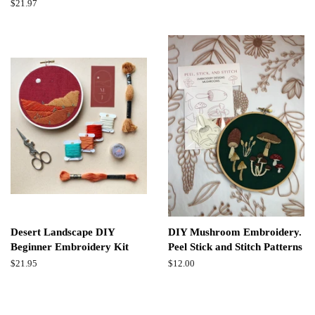
price
Regular
$21.97
price
Desert Landscape DIY
DIY Mushroom Embroidery.
Beginner Embroidery Kit
Peel Stick and Stitch Patterns
Regular
$21.95
Regular
$12.00
price
price