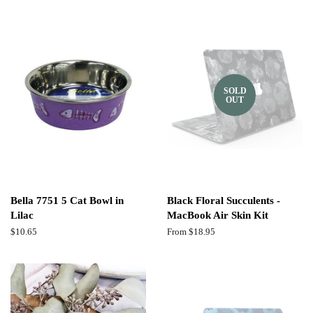
SOLD
OUT
Bella 7751 5 Cat Bowl in
Black Floral Succulents -
Lilac
MacBook Air Skin Kit
Regular
$10.65
From $18.95
price