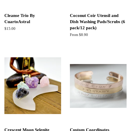
Cleanse Trio By
Coconut Coir Utensil and
CuartoAstral
Dish Washing Pads/Scrubs (6
pack/12 pack)
Regular
$15.00
price
From $8.90
Crescent Moon Selenite
Custom Coordinates