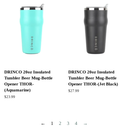
DRINCO 20oz Insulated
DRINCO 20oz Insulated
Tumbler Beer Mug-Bottle
Tumbler Beer Mug-Bottle
Opener THOR-
Opener THOR-(Jet Black)
(Aquamarine)
Regular
$27.99
price
Regular
$23.99
price
←
1
2
3
4
→