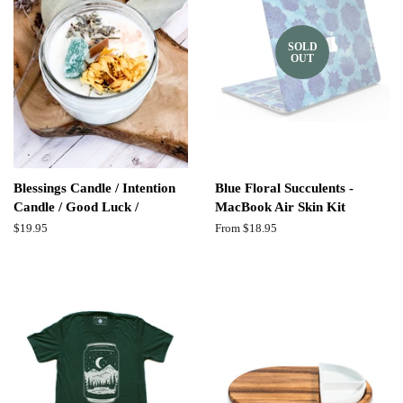
SOLD
OUT
Blessings Candle / Intention
Blue Floral Succulents -
Candle / Good Luck /
MacBook Air Skin Kit
Regular
$19.95
From $18.95
price