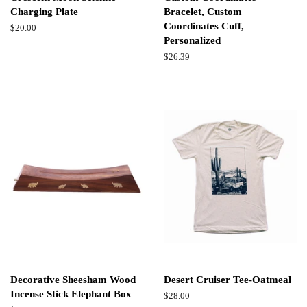
Charging Plate
Bracelet, Custom
Coordinates Cuff,
Regular
$20.00
Personalized
price
Regular
$26.39
price
Decorative Sheesham Wood
Desert Cruiser Tee-Oatmeal
Incense Stick Elephant Box
Regular
$28.00