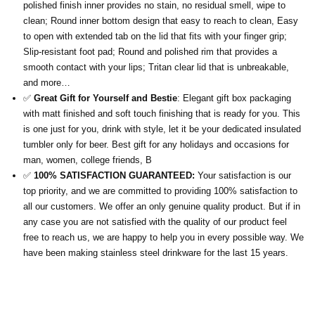
polished finish inner provides no stain, no residual smell, wipe to
clean; Round inner bottom design that easy to reach to clean, Easy
to open with extended tab on the lid that fits with your finger grip;
Slip-resistant foot pad; Round and polished rim that provides a
smooth contact with your lips; Tritan clear lid that is unbreakable,
and more…
✅
Great Gift for Yourself and Bestie
: Elegant gift box packaging
with matt finished and soft touch finishing that is ready for you. This
is one just for you, drink with style, let it be your dedicated insulated
tumbler only for beer. Best gift for any holidays and occasions for
man, women, college friends, B
✅
100% SATISFACTION GUARANTEED:
Your satisfaction is our
top priority, and we are committed to providing 100% satisfaction to
all our customers. We offer an only genuine quality product. But if in
any case you are not satisfied with the quality of our product feel
free to reach us, we are happy to help you in every possible way. We
have been making stainless steel drinkware for the last 15 years.