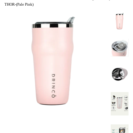
THOR-(Pale Pink)