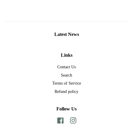
Latest News
Links
Contact Us
Search
Terms of Service
Refund policy
Follow Us
Facebook
Instagram