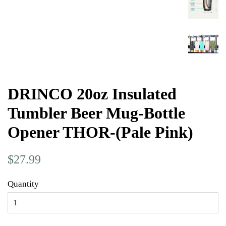
DRINCO 20oz Insulated
Tumbler Beer Mug-Bottle
Opener THOR-(Pale Pink)
Regular
Sale
$27.99
price
price
Quantity