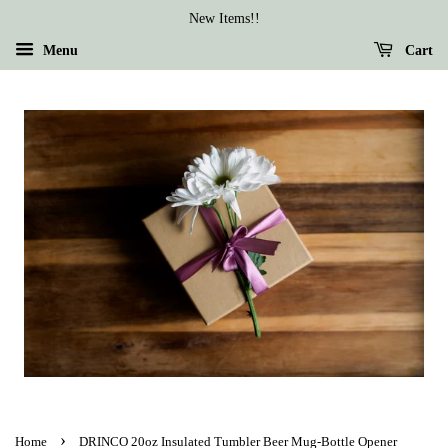
New Items!!
Menu
Cart
›
Home
DRINCO 20oz Insulated Tumbler Beer Mug-Bottle Opener