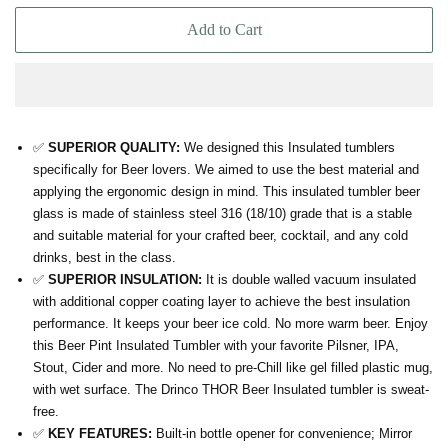
Add to Cart
✅
SUPERIOR QUALITY:
We designed this Insulated tumblers
specifically for Beer lovers. We aimed to use the best material and
applying the ergonomic design in mind. This insulated tumbler beer
glass is made of stainless steel 316 (18/10) grade that is a stable
and suitable material for your crafted beer, cocktail, and any cold
drinks, best in the class.
✅
SUPERIOR INSULATION:
It is double walled vacuum insulated
with additional copper coating layer to achieve the best insulation
performance. It keeps your beer ice cold. No more warm beer. Enjoy
this Beer Pint Insulated Tumbler with your favorite Pilsner, IPA,
Stout, Cider and more. No need to pre-Chill like gel filled plastic mug,
with wet surface. The Drinco THOR Beer Insulated tumbler is sweat-
free.
✅
KEY FEATURES:
Built-in bottle opener for convenience; Mirror