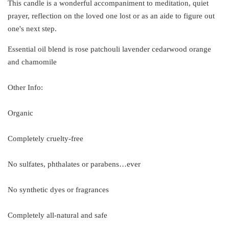
This candle is a wonderful accompaniment to meditation, quiet
prayer, reflection on the loved one lost or as an aide to figure out
one's next step.
Essential oil blend is rose patchouli lavender cedarwood orange
and chamomile
Other Info:
Organic
Completely cruelty-free
No sulfates, phthalates or parabens…ever
No synthetic dyes or fragrances
Completely all-natural and safe