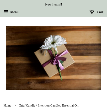
New Items!!
Menu
Cart
›
Home
Grief Candle / Intention Candle / Essential Oil