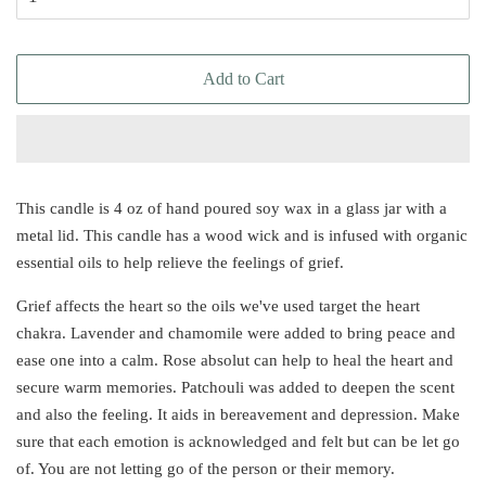
Add to Cart
This candle is 4 oz of hand poured soy wax in a glass jar with a
metal lid. This candle has a wood wick and is infused with organic
essential oils to help relieve the feelings of grief.
Grief affects the heart so the oils we've used target the heart
chakra. Lavender and chamomile were added to bring peace and
ease one into a calm. Rose absolut can help to heal the heart and
secure warm memories. Patchouli was added to deepen the scent
and also the feeling. It aids in bereavement and depression. Make
sure that each emotion is acknowledged and felt but can be let go
of. You are not letting go of the person or their memory.