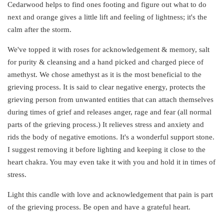
Cedarwood helps to find ones footing and figure out what to do
next and orange gives a little lift and feeling of lightness; it's the
calm after the storm.
We've topped it with roses for acknowledgement & memory, salt
for purity & cleansing and a hand picked and charged piece of
amethyst. We chose amethyst as it is the most beneficial to the
grieving process. It is said to clear negative energy, protects the
grieving person from unwanted entities that can attach themselves
during times of grief and releases anger, rage and fear (all normal
parts of the grieving process.) It relieves stress and anxiety and
rids the body of negative emotions. It's a wonderful support stone.
I suggest removing it before lighting and keeping it close to the
heart chakra. You may even take it with you and hold it in times of
stress.
Light this candle with love and acknowledgement that pain is part
of the grieving process. Be open and have a grateful heart.