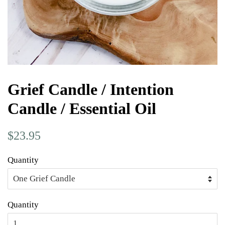
Grief Candle / Intention
Candle / Essential Oil
Regular
Sale
$23.95
price
price
Quantity
Quantity