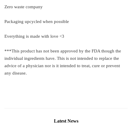
Zero waste company
Packaging upcycled when possible
Everything is made with love <3
***This product has not been approved by the FDA though the
individual ingredients have. This is not intended to replace the
advice of a physician nor is it intended to treat, cure or prevent
any disease.
Latest News