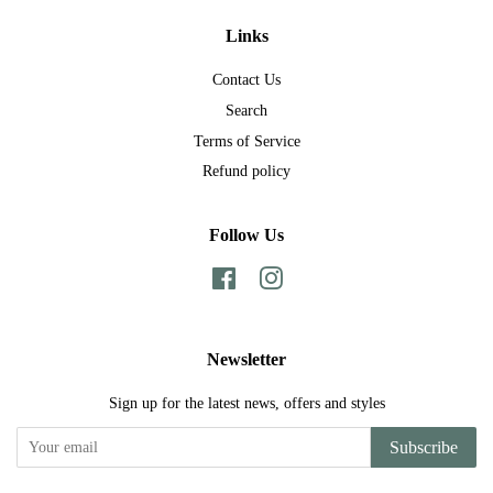
Links
Contact Us
Search
Terms of Service
Refund policy
Follow Us
Facebook
Instagram
Newsletter
Sign up for the latest news, offers and styles
Subscribe